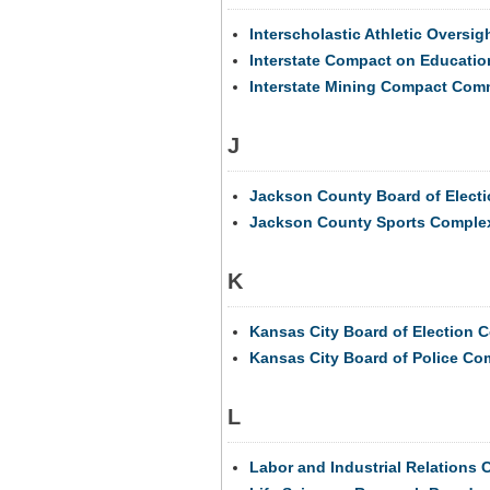
Interscholastic Athletic Oversi
Interstate Compact on Education
Interstate Mining Compact Com
J
Jackson County Board of Elect
Jackson County Sports Complex
K
Kansas City Board of Election 
Kansas City Board of Police C
L
Labor and Industrial Relations