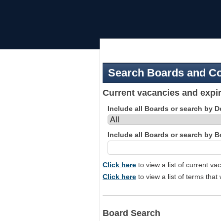
Skip
to
navigation
Search Boards and C
Current vacancies and expir
Include all Boards or search by 
Include all Boards or search by 
Click here
to view a list of current v
Click here
to view a list of terms that 
Board Search