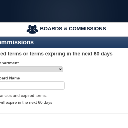
BOARDS & COMMISSIONS
ommissions
ed terms or terms expiring in the next 60 days
Department
Board Name
acancies and expired terms.
will expire in the next 60 days