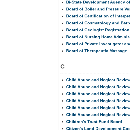
Bi-State Development Agency of t
Board of Boiler and Pressure Ve
Board of Certification of Interpr
Board of Cosmetology and Barb
Board of Geologist Registration
Board of Nursing Home Administ
Board of Private Investigator an
Board of Therapeutic Massage
C
Child Abuse and Neglect Revie
Child Abuse and Neglect Revie
Child Abuse and Neglect Revie
Child Abuse and Neglect Revie
Child Abuse and Neglect Revie
Child Abuse and Neglect Revie
Children's Trust Fund Board
Citizen's Land Development Co