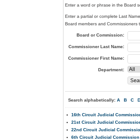
Enter a word or phrase in the Board sea
Enter a partial or complete Last Name 
Board members and Commissioners tha
Board or Commission:
Commissioner Last Name:
Commissioner First Name:
Department:
Search alphabetically:
A
B
C
16th Circuit Judicial Commissio
21st Circuit Judicial Commissio
22nd Circuit Judicial Commissi
6th Circuit Judicial Commission