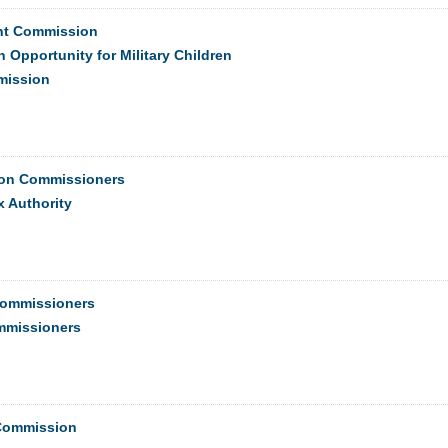
ght Commission
 Opportunity for Military Children
mission
ion Commissioners
 Authority
Commissioners
ommissioners
 Commission