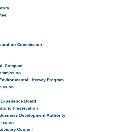
ators
tee
elebration Commission
ail Compact
Commission
Environmental Literacy Program
mission
e Experience Board
storic Preservation
l Business Development Authority
mission
Advisory Council