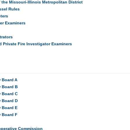
he Missouri-Illinois Metropolitan District
ssel Rules
eters
er Examiners
rators
d Private Fire Investigator Examiners
w Board A
w Board B
w Board C
w Board D
w Board E
w Board F
operative Commission