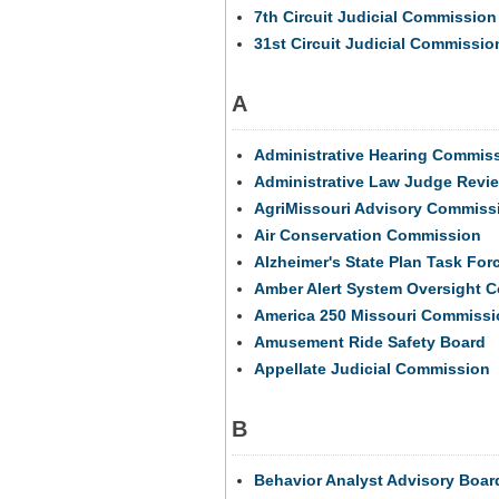
7th Circuit Judicial Commission
31st Circuit Judicial Commissio
A
Administrative Hearing Commis
Administrative Law Judge Revi
AgriMissouri Advisory Commissi
Air Conservation Commission
Alzheimer's State Plan Task For
Amber Alert System Oversight 
America 250 Missouri Commissi
Amusement Ride Safety Board
Appellate Judicial Commission
B
Behavior Analyst Advisory Boar