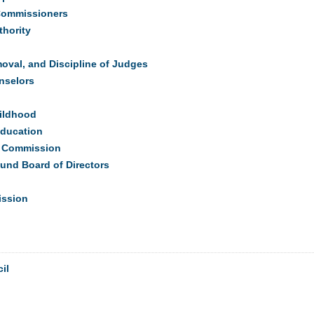
 Commissioners
hority
val, and Discipline of Judges
nselors
hildhood
Education
on Commission
und Board of Directors
ission
il