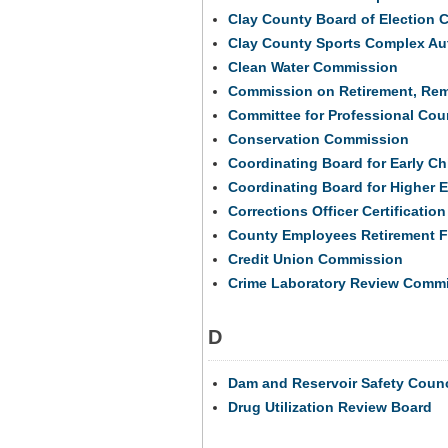
Clay County Board of Election
Clay County Sports Complex Aut
Clean Water Commission
Commission on Retirement, Remo
Committee for Professional Cou
Conservation Commission
Coordinating Board for Early C
Coordinating Board for Higher 
Corrections Officer Certificati
County Employees Retirement F
Credit Union Commission
Crime Laboratory Review Comm
D
Dam and Reservoir Safety Counc
Drug Utilization Review Board