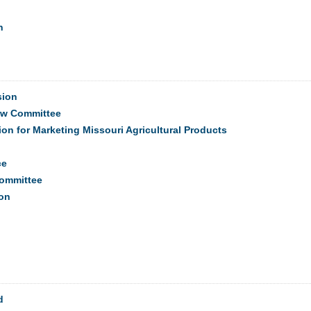
n
sion
ew Committee
on for Marketing Missouri Agricultural Products
ce
Committee
on
d