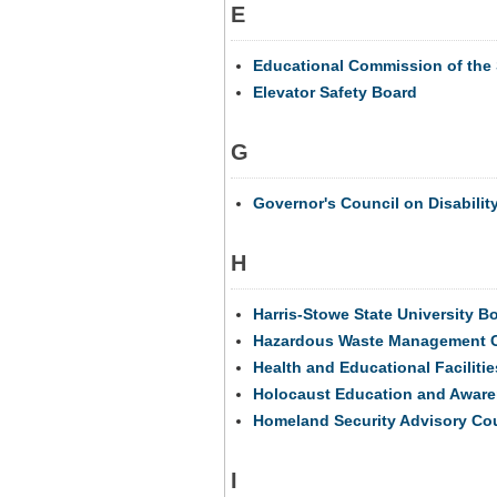
E
Educational Commission of the 
Elevator Safety Board
G
Governor's Council on Disabilit
H
Harris-Stowe State University B
Hazardous Waste Management 
Health and Educational Facilitie
Holocaust Education and Awar
Homeland Security Advisory Co
I