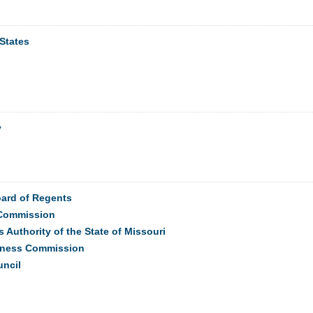
States
y
oard of Regents
Commission
s Authority of the State of Missouri
eness Commission
uncil