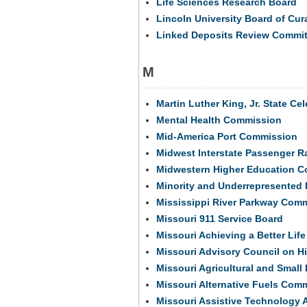
Life Sciences Research Board
Lincoln University Board of Cur
Linked Deposits Review Commit
M
Martin Luther King, Jr. State C
Mental Health Commission
Mid-America Port Commission
Midwest Interstate Passenger R
Midwestern Higher Education 
Minority and Underrepresented 
Mississippi River Parkway Com
Missouri 911 Service Board
Missouri Achieving a Better Lif
Missouri Advisory Council on Hi
Missouri Agricultural and Smal
Missouri Alternative Fuels Com
Missouri Assistive Technology 