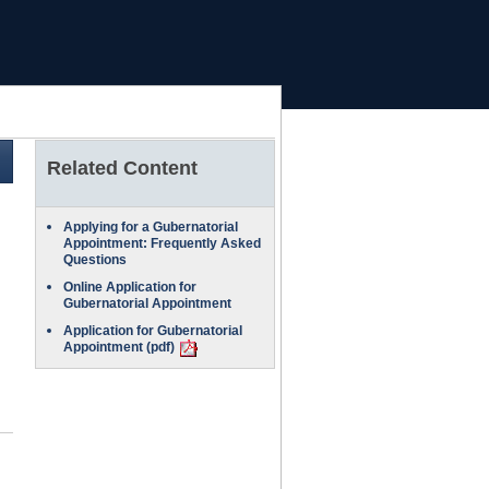
Related Content
Applying for a Gubernatorial
Appointment: Frequently Asked
Questions
Online Application for
Gubernatorial Appointment
Application for Gubernatorial
Appointment (pdf)
PDF
Document