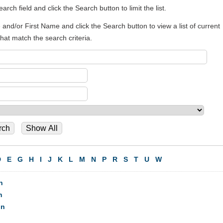
rch field and click the Search button to limit the list.
and/or First Name and click the Search button to view a list of current
t match the search criteria.
D
E
G
H
I
J
K
L
M
N
P
R
S
T
U
W
n
n
on