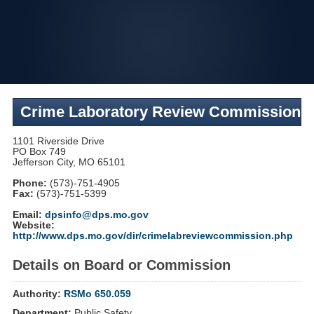
Skip
to
navigation
Crime Laboratory Review Commission
1101 Riverside Drive
PO Box 749
Jefferson City, MO 65101
Phone:
(573)-751-4905
Fax:
(573)-751-5399
Email:
dpsinfo@dps.mo.gov
Website:
http://www.dps.mo.gov/dir/crimelabreviewcommission.php
Details on Board or Commission
Authority:
RSMo 650.059
Department:
Public Safety