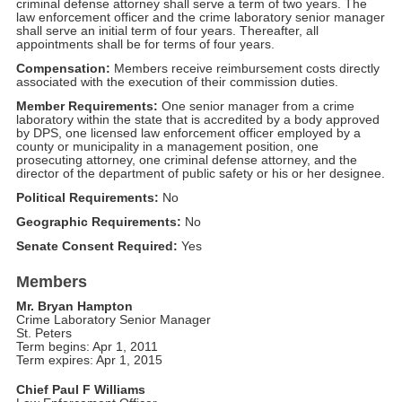
criminal defense attorney shall serve a term of two years. The
law enforcement officer and the crime laboratory senior manager
shall serve an initial term of four years. Thereafter, all
appointments shall be for terms of four years.
Compensation:
Members receive reimbursement costs directly
associated with the execution of their commission duties.
Member Requirements:
One senior manager from a crime
laboratory within the state that is accredited by a body approved
by DPS, one licensed law enforcement officer employed by a
county or municipality in a management position, one
prosecuting attorney, one criminal defense attorney, and the
director of the department of public safety or his or her designee.
Political Requirements:
No
Geographic Requirements:
No
Senate Consent Required:
Yes
Members
Mr. Bryan Hampton
Crime Laboratory Senior Manager
St. Peters
Term begins: Apr 1, 2011
Term expires: Apr 1, 2015
Chief Paul F Williams