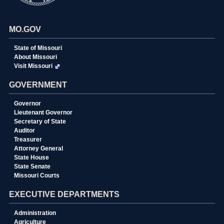
MO.GOV
State of Missouri
About Missouri
Visit Missouri
GOVERNMENT
Governor
Lieutenant Governor
Secretary of State
Auditor
Treasurer
Attorney General
State House
State Senate
Missouri Courts
EXECUTIVE DEPARTMENTS
Administration
Agriculture