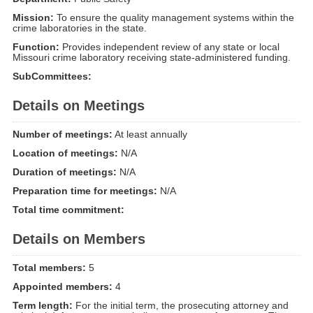
Mission:
To ensure the quality management systems within the
crime laboratories in the state.
Function:
Provides independent review of any state or local
Missouri crime laboratory receiving state-administered funding.
SubCommittees:
Details on Meetings
Number of meetings:
At least annually
Location of meetings:
N/A
Duration of meetings:
N/A
Preparation time for meetings:
N/A
Total time commitment:
Details on Members
Total members:
5
Appointed members:
4
Term length:
For the initial term, the prosecuting attorney and