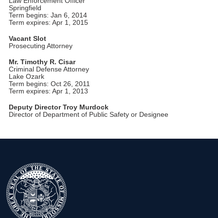
Law Enforcement Officer
Springfield
Term begins: Jan 6, 2014
Term expires: Apr 1, 2015
Vacant Slot
Prosecuting Attorney
Mr. Timothy R. Cisar
Criminal Defense Attorney
Lake Ozark
Term begins: Oct 26, 2011
Term expires: Apr 1, 2013
Deputy Director Troy Murdock
Director of Department of Public Safety or Designee