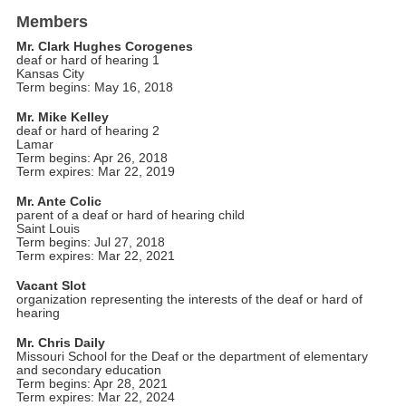
Members
Mr. Clark Hughes Corogenes
deaf or hard of hearing 1
Kansas City
Term begins: May 16, 2018
Mr. Mike Kelley
deaf or hard of hearing 2
Lamar
Term begins: Apr 26, 2018
Term expires: Mar 22, 2019
Mr. Ante Colic
parent of a deaf or hard of hearing child
Saint Louis
Term begins: Jul 27, 2018
Term expires: Mar 22, 2021
Vacant Slot
organization representing the interests of the deaf or hard of
hearing
Mr. Chris Daily
Missouri School for the Deaf or the department of elementary
and secondary education
Term begins: Apr 28, 2021
Term expires: Mar 22, 2024