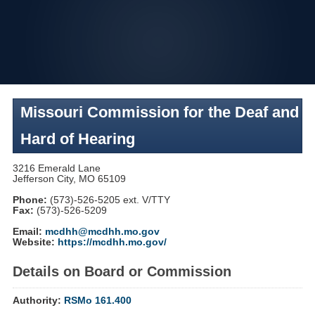
Skip
to
navigation
Missouri Commission for the Deaf and
Hard of Hearing
3216 Emerald Lane
Jefferson City, MO 65109
Phone:
(573)-526-5205 ext. V/TTY
Fax:
(573)-526-5209
Email:
mcdhh@mcdhh.mo.gov
Website:
https://mcdhh.mo.gov/
Details on Board or Commission
Authority:
RSMo 161.400