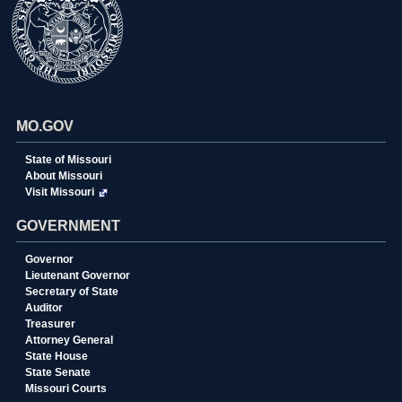
MO.GOV
State of Missouri
About Missouri
Visit Missouri
GOVERNMENT
Governor
Lieutenant Governor
Secretary of State
Auditor
Treasurer
Attorney General
State House
State Senate
Missouri Courts