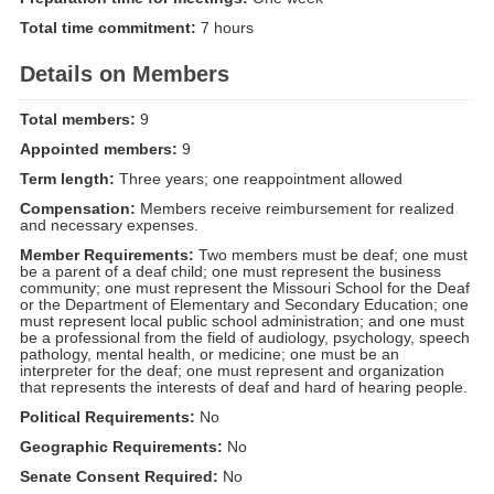
Total time commitment:
7 hours
Details on Members
Total members:
9
Appointed members:
9
Term length:
Three years; one reappointment allowed
Compensation:
Members receive reimbursement for realized
and necessary expenses.
Member Requirements:
Two members must be deaf; one must
be a parent of a deaf child; one must represent the business
community; one must represent the Missouri School for the Deaf
or the Department of Elementary and Secondary Education; one
must represent local public school administration; and one must
be a professional from the field of audiology, psychology, speech
pathology, mental health, or medicine; one must be an
interpreter for the deaf; one must represent and organization
that represents the interests of deaf and hard of hearing people.
Political Requirements:
No
Geographic Requirements:
No
Senate Consent Required:
No