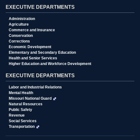
EXECUTIVE DEPARTMENTS
Administration
Agriculture
Commerce and Insurance
Conservation
Corrections
Economic Development
Elementary and Secondary Education
Health and Senior Services
Higher Education and Workforce Development
EXECUTIVE DEPARTMENTS
Labor and Industrial Relations
Mental Health
Missouri National Guard
Natural Resources
Public Safety
Revenue
Social Services
Transportation
State