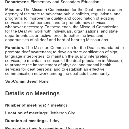
Department:
Elementary and Secondary Education
Mission:
The Missouri Commission for the Deaf functions as an
agency of the state to advocate public policies, regulations, and
programs to improve the quality and coordination of existing
services for deaf persons, and to promote new services
whenever necessary. To these ends, the Missouri Commission
for the Deaf will work with individuals, organizations, and state
departments as an active force, to better the lives and
opportunities of all deaf and hard of hearing Missourians.
Function:
The Missouri Commission for the Deaf is mandated to
promote deaf awareness; to develop state certification of sign
language interpreters; to maintain the quality interpreting
services; to maintain a census of the deaf population in Missouri;
to promote the improvement of physical and mental health
services for deaf persons; and to establish an effective
communication network among the deaf adult community.
SubCommittees:
None
Details on Meetings
Number of meetings:
4 meetings
Location of meetings:
Jefferson City
Duration of meetings:
1 day
Preparation time for meetings:
One week