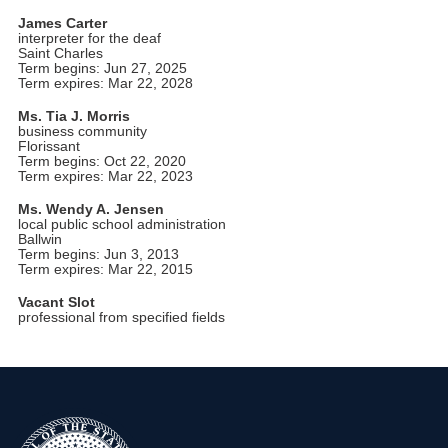
James Carter
interpreter for the deaf
Saint Charles
Term begins: Jun 27, 2025
Term expires: Mar 22, 2028
Ms. Tia J. Morris
business community
Florissant
Term begins: Oct 22, 2020
Term expires: Mar 22, 2023
Ms. Wendy A. Jensen
local public school administration
Ballwin
Term begins: Jun 3, 2013
Term expires: Mar 22, 2015
Vacant Slot
professional from specified fields