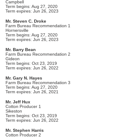
Campbell
Term begins: Aug 27, 2020
Term expires: Jun 26, 2023
Mr. Steven C. Droke
Farm Bureau Recommendation 1
Hornersville
Term begins: Aug 27, 2020
Term expires: Jun 26, 2023
Mr. Barry Bean
Farm Bureau Recommendation 2
Gideon
Term begins: Oct 23, 2019
Term expires: Jun 26, 2022
Mr. Gary N. Hayes
Farm Bureau Recommendation 3
Term begins: Aug 27, 2020
Term expires: Jun 26, 2021
Mr. Jeff Hux
Cotton Producer 1
Sikeston
Term begins: Oct 23, 2019
Term expires: Jun 26, 2022
Mr. Stephen Harris
Cotton Producer 2