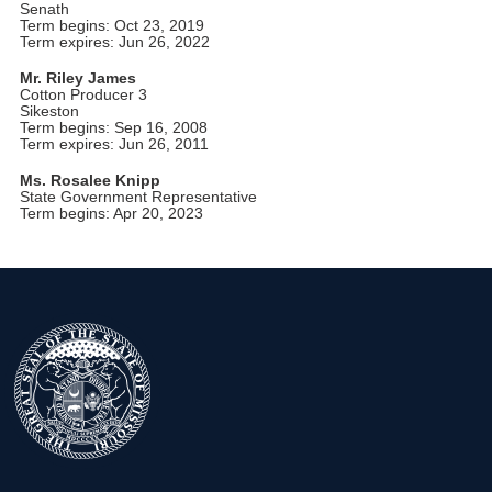
Senath
Term begins: Oct 23, 2019
Term expires: Jun 26, 2022
Mr. Riley James
Cotton Producer 3
Sikeston
Term begins: Sep 16, 2008
Term expires: Jun 26, 2011
Ms. Rosalee Knipp
State Government Representative
Term begins: Apr 20, 2023