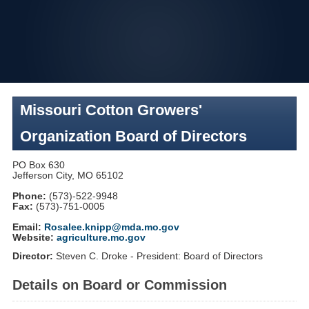
Skip
to
navigation
Missouri Cotton Growers'
Organization Board of Directors
PO Box 630
Jefferson City, MO 65102
Phone:
(573)-522-9948
Fax:
(573)-751-0005
Email:
Rosalee.knipp@mda.mo.gov
Website:
agriculture.mo.gov
Director:
Steven C. Droke - President: Board of Directors
Details on Board or Commission