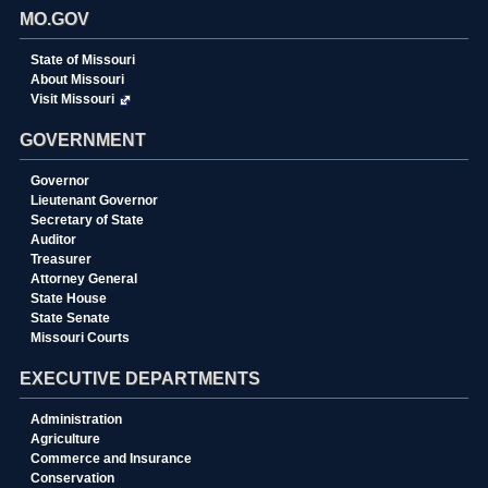
MO.GOV
State of Missouri
About Missouri
Visit Missouri
GOVERNMENT
Governor
Lieutenant Governor
Secretary of State
Auditor
Treasurer
Attorney General
State House
State Senate
Missouri Courts
EXECUTIVE DEPARTMENTS
Administration
Agriculture
Commerce and Insurance
Conservation