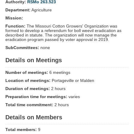
Authority:
RSMo 263.523
Department:
Agriculture
Mission:
Function:
The Missouri Cotton Growers' Organization was
formed to develop a referendum for boll weevil eradication as
described in statute. The organization will now manage the
eradication program passed by voter approval in 2019.
SubCommittees:
none
Details on Meetings
Number of meetings:
6 meetings
Location of meetings:
Portageville or Malden
Duration of meetings:
2 hours
Preparation time for meetings:
varies
Total time commitment:
2 hours
Details on Members
Total members:
9