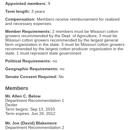
Appointed members:
9
Term length:
3 years
Compensation:
Members receive reimbursement for realized
and necessary expenses.
Member Requirements:
2 members must be Missouri cotton
growers recommended by the Dept. of Agriculture; 3 must be
Missouri cotton growers recommended by the largest general
farm organization in the state; 3 must be Missouri cotton growers
recommended by the largest cotton producer organization in the
state; 1 must represent state government
Political Requirements:
no
Geographic Requirements:
no
Senate Consent Required:
No
Members
Mr. Allen C. Below
Department Recommendation 1
Dexter
Term begins: Sep 13, 2010
Term expires: Jun 26, 2012
Mr. Joe (David) Blakemore
Department Recommendation 2