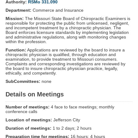
Authority:
RSMo 331.090
Department:
Commerce and Insurance
Mission:
The Missouri State Board of Chiropractic Examiners is
responsible for protecting the public from unlicensed, negligent,
and incompetent treatment by a chiropractic physician. The
Board enforces licensure standards by implementing legislation
and administrative regulations, along with monitoring changes
within the profession.
Function:
Applications are reviewed by the board to insure a
chiropractic physician is qualified, through education and
examination, to provide treatment to Missouri consumers.
Complaints and corresponding investigations are reviewed by
the board to insure chiropractic physician practice, legally,
ethically, and competently.
SubCommittees:
none
Details on Meetings
Number of meetings:
4 face to face meetings; monthly
conference calls
Location of meetings:
Jefferson City
Duration of meetings:
1 to 2 days; 2 hours
Preparation time for meetings:
16 hours; 4 hours