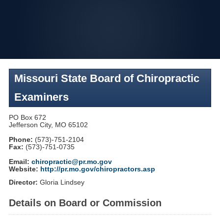
Skip
to
navigation
Missouri State Board of Chiropractic
Examiners
PO Box 672
Jefferson City, MO 65102
Phone:
(573)-751-2104
Fax:
(573)-751-0735
Email:
chiropractic@pr.mo.gov
Website:
http://pr.mo.gov/chiropractors.asp
Director:
Gloria Lindsey
Details on Board or Commission