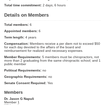
Total time commitment:
2 days; 6 hours
Details on Members
Total members:
6
Appointed members:
6
Term length:
4 years
Compensation:
Members receive a per diem not to exceed $50
for each day devoted to the affairs of the board and
reimbursement for realized and necessary expenses.
Member Requirements:
5 members must be chiropractors, not
more than 2 graduating from the same chiropractic school; and 1
public member
Political Requirements:
no
Geographic Requirements:
no
Senate Consent Required:
Yes
Members
Dr. Jason G Napuli
Member 1