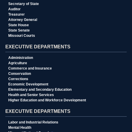
Secretary of State
Auditor
Treasurer
Attorney General
State House
State Senate
Missouri Courts
EXECUTIVE DEPARTMENTS
Administration
Agriculture
Commerce and Insurance
Conservation
Corrections
Economic Development
Elementary and Secondary Education
Health and Senior Services
Higher Education and Workforce Development
EXECUTIVE DEPARTMENTS
Labor and Industrial Relations
Mental Health