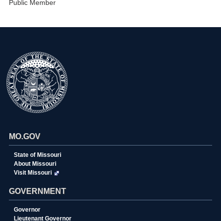
Public Member
MO.GOV
State of Missouri
About Missouri
Visit Missouri
GOVERNMENT
Governor
Lieutenant Governor