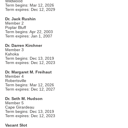
Wildwood
Term begins: Mar 12, 2026
Term expires: Dec 12, 2029
Dr. Jack Rushin
Member 2
Poplar Bluff
Term begins: Apr 22, 2003
Term expires: Jan 1, 2007
Dr. Darren Kirchner
Member 3
Kahoka
Term begins: Dec 13, 2019
Term expires: Dec 12, 2023
Dr. Margaret M. Freihaut
Member 4
Robertsville
Term begins: Mar 12, 2026
Term expires: Dec 12, 2027
Dr. Seth M. Hudson
Member 5
Cape Girardeau
Term begins: Dec 13, 2019
Term expires: Dec 12, 2023
Vacant Slot