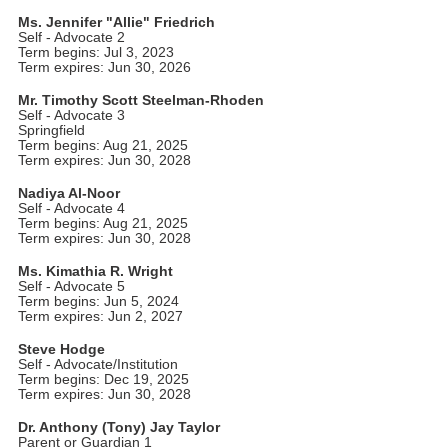
Ms. Jennifer "Allie" Friedrich
Self - Advocate 2
Term begins: Jul 3, 2023
Term expires: Jun 30, 2026
Mr. Timothy Scott Steelman-Rhoden
Self - Advocate 3
Springfield
Term begins: Aug 21, 2025
Term expires: Jun 30, 2028
Nadiya Al-Noor
Self - Advocate 4
Term begins: Aug 21, 2025
Term expires: Jun 30, 2028
Ms. Kimathia R. Wright
Self - Advocate 5
Term begins: Jun 5, 2024
Term expires: Jun 2, 2027
Steve Hodge
Self - Advocate/Institution
Term begins: Dec 19, 2025
Term expires: Jun 30, 2028
Dr. Anthony (Tony) Jay Taylor
Parent or Guardian 1