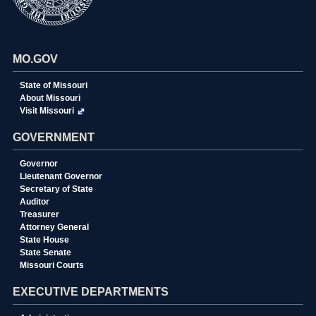
MO.GOV
State of Missouri
About Missouri
Visit Missouri
GOVERNMENT
Governor
Lieutenant Governor
Secretary of State
Auditor
Treasurer
Attorney General
State House
State Senate
Missouri Courts
EXECUTIVE DEPARTMENTS