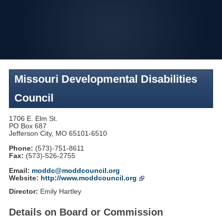
Skip
to
navigation
Missouri Developmental Disabilities
Council
1706 E. Elm St.
PO Box 687
Jefferson City, MO 65101-6510
Phone:
(573)-751-8611
Fax:
(573)-526-2755
Email:
moddc@moddcouncil.org
Website:
http://www.moddcouncil.org
Director:
Emily Hartley
Details on Board or Commission