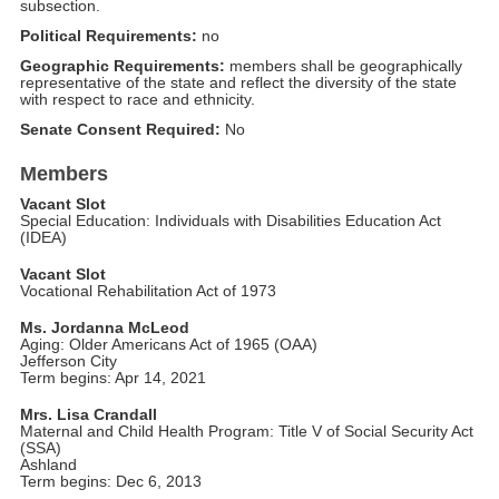
subsection.
Political Requirements:
no
Geographic Requirements:
members shall be geographically
representative of the state and reflect the diversity of the state
with respect to race and ethnicity.
Senate Consent Required:
No
Members
Vacant Slot
Special Education: Individuals with Disabilities Education Act
(IDEA)
Vacant Slot
Vocational Rehabilitation Act of 1973
Ms. Jordanna McLeod
Aging: Older Americans Act of 1965 (OAA)
Jefferson City
Term begins: Apr 14, 2021
Mrs. Lisa Crandall
Maternal and Child Health Program: Title V of Social Security Act
(SSA)
Ashland
Term begins: Dec 6, 2013