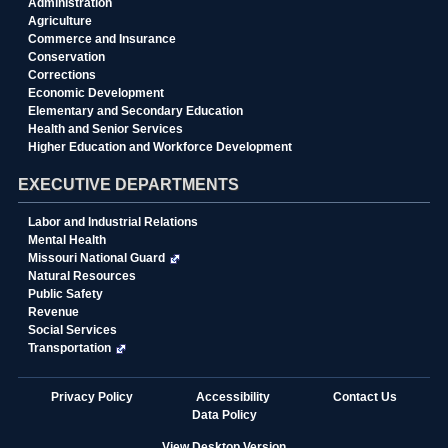
Administration
Agriculture
Commerce and Insurance
Conservation
Corrections
Economic Development
Elementary and Secondary Education
Health and Senior Services
Higher Education and Workforce Development
EXECUTIVE DEPARTMENTS
Labor and Industrial Relations
Mental Health
Missouri National Guard
Natural Resources
Public Safety
Revenue
Social Services
Transportation
State
Privacy Policy
Accessibility
Contact Us
of
Data Policy
Missouri
Navigation
View Desktop Version