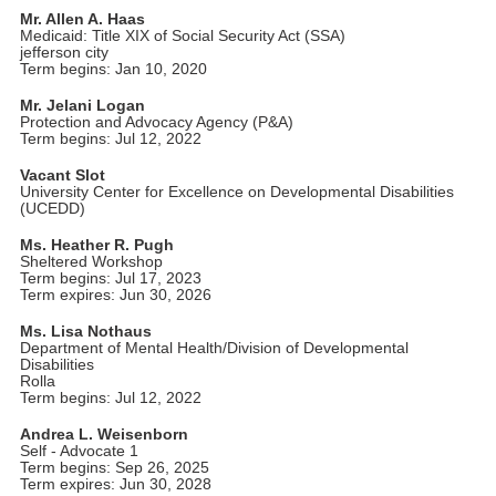
Mr. Allen A. Haas
Medicaid: Title XIX of Social Security Act (SSA)
jefferson city
Term begins: Jan 10, 2020
Mr. Jelani Logan
Protection and Advocacy Agency (P&A)
Term begins: Jul 12, 2022
Vacant Slot
University Center for Excellence on Developmental Disabilities
(UCEDD)
Ms. Heather R. Pugh
Sheltered Workshop
Term begins: Jul 17, 2023
Term expires: Jun 30, 2026
Ms. Lisa Nothaus
Department of Mental Health/Division of Developmental
Disabilities
Rolla
Term begins: Jul 12, 2022
Andrea L. Weisenborn
Self - Advocate 1
Term begins: Sep 26, 2025
Term expires: Jun 30, 2028