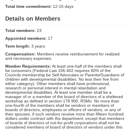
Total time commitment:
12-15 days
Details on Members
Total members:
23
Appointed members:
17
Term length:
3 years
Compensation:
Members receive reimbursement for realized
and necessary expenses.
Member Requirements:
At least one-half of the members shall
be consumers (Federal Law 106-402 requires 60% of the
Councils membership be Self Advocates or Parents/Guardians of
children with developmental disabilities. No less then five from
either category). Other members shall have professional,
research or personal interest in mental retardation and
developmental disabilities. At least one member shall be a
manager of or a member of the board of directors of a sheltered
workshop as defined in section 178.900, RSMo. No more than
one-fourth of the members shall be vendors or members of
boards of directors, employees or officers of vendors, or any of
their spouses, if such vendors receive more than fifteen hundred
dollars under contract with the department; except that members
of boards of directors of not-for-profit corporations shall not be
considered members of board of directors of vendors under this