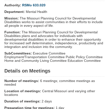
Authority:
RSMo 633.020
Department:
Mental Health
Mission:
The Missouri Planning Council for Developmental
Disabilities works to assist communities in their efforts to include
all people in every aspect of life.
Function:
The Missouri Planning Council for Developmental
Disabilities plans and advocates for individuals with
developmental disabilities in order to enhance their opportunity
for increased self determination, independence, productivity and
integration and inclusion into the community.
SubCommittees:
Executive Committee
Employment/Transportation Committee Public Policy Committee
Home and Community Living Committee Education Committee
Details on Meetings
Number of meetings:
6 meetings; committee meetings as
needed
Location of meetings:
Central Missouri and varying other
locations
Duration of meetings:
2 days
Preparation time for meetings:
1 day