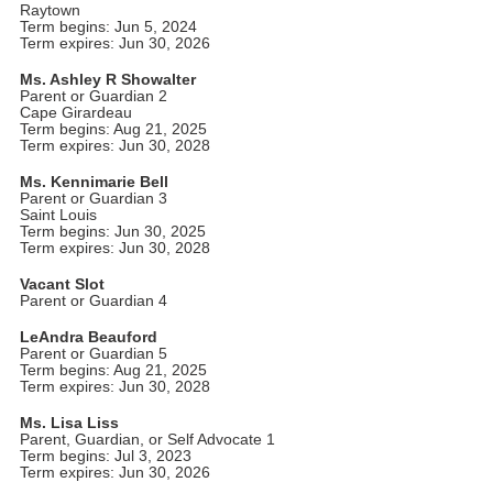
Raytown
Term begins: Jun 5, 2024
Term expires: Jun 30, 2026
Ms. Ashley R Showalter
Parent or Guardian 2
Cape Girardeau
Term begins: Aug 21, 2025
Term expires: Jun 30, 2028
Ms. Kennimarie Bell
Parent or Guardian 3
Saint Louis
Term begins: Jun 30, 2025
Term expires: Jun 30, 2028
Vacant Slot
Parent or Guardian 4
LeAndra Beauford
Parent or Guardian 5
Term begins: Aug 21, 2025
Term expires: Jun 30, 2028
Ms. Lisa Liss
Parent, Guardian, or Self Advocate 1
Term begins: Jul 3, 2023
Term expires: Jun 30, 2026