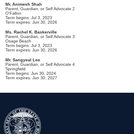
Mr. Animesh Shah
Parent, Guardian, or Self Advocate 2
O'Fallon
Term begins: Jul 3, 2023
Term expires: Jun 30, 2026
Ms. Rachel K. Baskerville
Parent, Guardian, or Self Advocate 3
Osage Beach
Term begins: Jul 3, 2023
Term expires: Jun 30, 2026
Mr. Sangyeal Lee
Parent, Guardian, or Self Advocate 4
Springfield
Term begins: Jun 30, 2024
Term expires: Jun 30, 2027