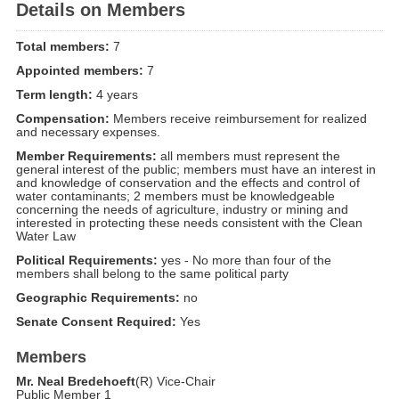
Details on Members
Total members:
7
Appointed members:
7
Term length:
4 years
Compensation:
Members receive reimbursement for realized
and necessary expenses.
Member Requirements:
all members must represent the
general interest of the public; members must have an interest in
and knowledge of conservation and the effects and control of
water contaminants; 2 members must be knowledgeable
concerning the needs of agriculture, industry or mining and
interested in protecting these needs consistent with the Clean
Water Law
Political Requirements:
yes - No more than four of the
members shall belong to the same political party
Geographic Requirements:
no
Senate Consent Required:
Yes
Members
Mr. Neal Bredehoeft
(R) Vice-Chair
Public Member 1