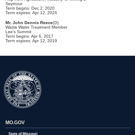
Seymour
Term begins: Dec 2, 2020
Term expires: Apr 12, 2024
Mr. John Dennis Reece
(D)
Waste Water Treatment Member
Lee's Summit
Term begins: Apr 6, 2017
Term expires: Apr 12, 2019
MO.GOV
State of Missouri