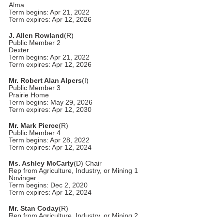
Alma
Term begins: Apr 21, 2022
Term expires: Apr 12, 2026
J. Allen Rowland
(R)
Public Member 2
Dexter
Term begins: Apr 21, 2022
Term expires: Apr 12, 2026
Mr. Robert Alan Alpers
(I)
Public Member 3
Prairie Home
Term begins: May 29, 2026
Term expires: Apr 12, 2030
Mr. Mark Pierce
(R)
Public Member 4
Term begins: Apr 28, 2022
Term expires: Apr 12, 2024
Ms. Ashley McCarty
(D) Chair
Rep from Agriculture, Industry, or Mining 1
Novinger
Term begins: Dec 2, 2020
Term expires: Apr 12, 2024
Mr. Stan Coday
(R)
Rep from Agriculture, Industry, or Mining 2