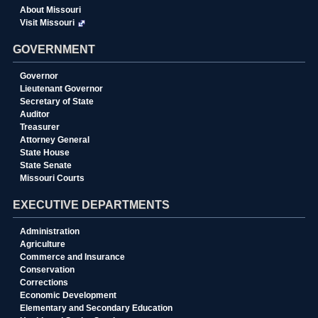
About Missouri
Visit Missouri
GOVERNMENT
Governor
Lieutenant Governor
Secretary of State
Auditor
Treasurer
Attorney General
State House
State Senate
Missouri Courts
EXECUTIVE DEPARTMENTS
Administration
Agriculture
Commerce and Insurance
Conservation
Corrections
Economic Development
Elementary and Secondary Education