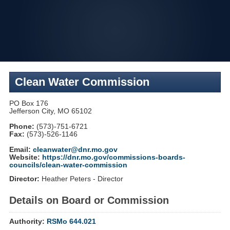
Skip
to
navigation
Clean Water Commission
PO Box 176
Jefferson City, MO 65102
Phone:
(573)-751-6721
Fax:
(573)-526-1146
Email:
cleanwater@dnr.mo.gov
Website:
https://dnr.mo.gov/commissions-boards-
councils/clean-water-commission
Director:
Heather Peters - Director
Details on Board or Commission
Authority:
RSMo 644.021