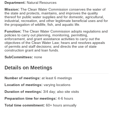
Department:
Natural Resources
Mission:
The Clean Water Commission conserves the water of
the state and protects, maintains, and improves the quality
thereof for public water supplies and for domestic, agricultural,
industrial, recreation, and other legitimate beneficial uses and for
the propagation of wildlife, fish, and aquatic life.
Function:
The Clean Water Commission adopts regulations and
policies to carry out planning, monitoring, permitting,
enforcement, and grant assistance activities to carry out the
objectives of the Clean Water Law; hears and resolves appeals
of permits and staff decisions; and directs the use of state
construction grant and loan funds.
SubCommittees:
none
Details on Meetings
Number of meetings:
at least 6 meetings
Location of meetings:
varying locations
Duration of meetings:
3/4 day; also site visits
Preparation time for meetings:
4-6 hours
Total time commitment:
60+ hours annually