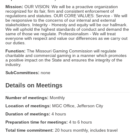
Mission:
OUR VISION: We will be a proactive organization
recognized for its fair, firm and consistent enforcement of
regulations and statutes. OUR CORE VALUES: Service - We will
be responsive to the concerns of our internal and external
stakeholders. Integrity - Honesty and equity will be our hallmark.
We will uphold the highest standards of conduct and demand the
same of those we regulate. Professionalism - We will treat
everyone with respect and value our differences as we carry out
our duties.
Function:
The Missouri Gaming Commission will regulate
charitable and commercial gaming in a manner which promotes
a positive impact on the State and ensures the integrity of the
industry.
SubCommittees:
none
Details on Meetings
Number of meetings:
Monthly
Location of meetings:
MGC Office, Jefferson City
Duration of meetings:
4 hours
Preparation time for meetings:
4 to 6 hours
Total time commitment:
20 hours monthly, includes travel