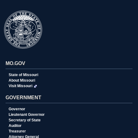
MO.GOV
State of Missouri
About Missouri
Visit Missouri
GOVERNMENT
Governor
Lieutenant Governor
Secretary of State
Auditor
Treasurer
Attorney General