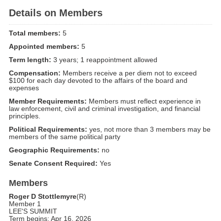
Details on Members
Total members:
5
Appointed members:
5
Term length:
3 years; 1 reappointment allowed
Compensation:
Members receive a per diem not to exceed
$100 for each day devoted to the affairs of the board and
expenses
Member Requirements:
Members must reflect experience in
law enforcement, civil and criminal investigation, and financial
principles.
Political Requirements:
yes, not more than 3 members may be
members of the same political party
Geographic Requirements:
no
Senate Consent Required:
Yes
Members
Roger D Stottlemyre
(R)
Member 1
LEE'S SUMMIT
Term begins: Apr 16, 2026