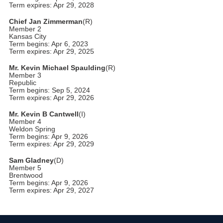
Term expires: Apr 29, 2028
Chief Jan Zimmerman
(R)
Member 2
Kansas City
Term begins: Apr 6, 2023
Term expires: Apr 29, 2025
Mr. Kevin Michael Spaulding
(R)
Member 3
Republic
Term begins: Sep 5, 2024
Term expires: Apr 29, 2026
Mr. Kevin B Cantwell
(I)
Member 4
Weldon Spring
Term begins: Apr 9, 2026
Term expires: Apr 29, 2029
Sam Gladney
(D)
Member 5
Brentwood
Term begins: Apr 9, 2026
Term expires: Apr 29, 2027