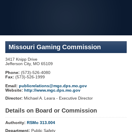
Skip
to
navigation
Missouri Gaming Commission
3417 Knipp Drive
Jefferson City, MO 65109
Phone:
(573)-526-4080
Fax:
(573)-526-1999
Email:
publicrelations@mgc.dps.mo.gov
Website:
http://www.mgc.dps.mo.gov
Director:
Michael A. Leara - Executive Director
Details on Board or Commission
Authority:
RSMo 313.004
Department:
Public Safety