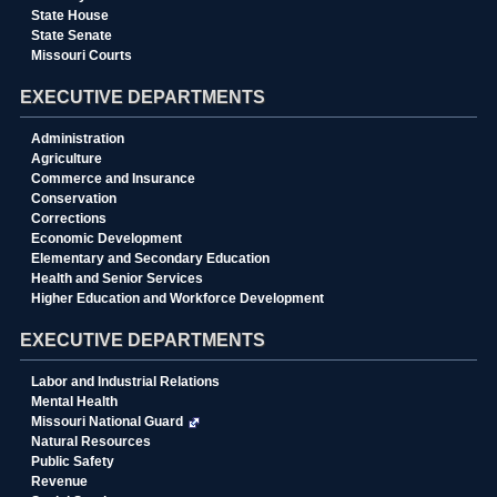
State House
State Senate
Missouri Courts
EXECUTIVE DEPARTMENTS
Administration
Agriculture
Commerce and Insurance
Conservation
Corrections
Economic Development
Elementary and Secondary Education
Health and Senior Services
Higher Education and Workforce Development
EXECUTIVE DEPARTMENTS
Labor and Industrial Relations
Mental Health
Missouri National Guard
Natural Resources
Public Safety
Revenue